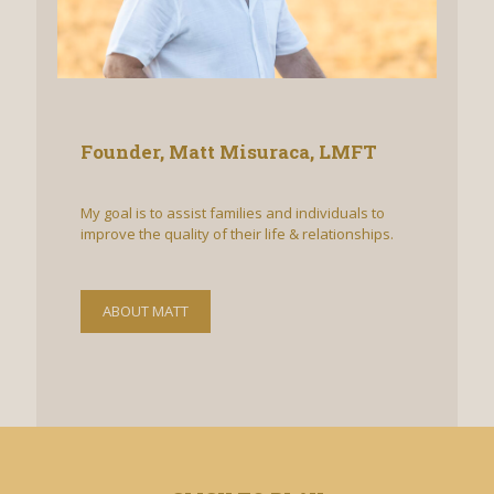
Founder, Matt Misuraca, LMFT
My goal is​ to assist families and individuals to
improve the quality of their life & relationships.
ABOUT MATT