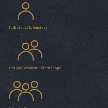
Individual Intensives
Couples Weekend Workshops