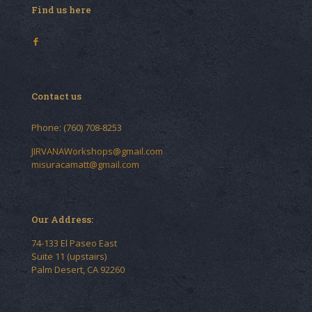
Find us here
Contact us
Phone: (760) 708-8253
JIRVANAWorkshops@gmail.com
misuracamatt@gmail.com
Our Address:
74-133 El Paseo East
Suite 11 (upstairs)
Palm Desert, CA 92260