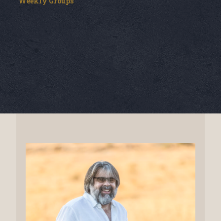
Weekly Groups