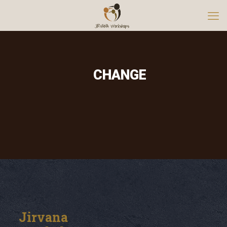
CHANGE
Jirvana