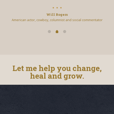
Will Rogers
American actor, cowboy, columnist and social commentator
Let me help you change,
heal and grow.