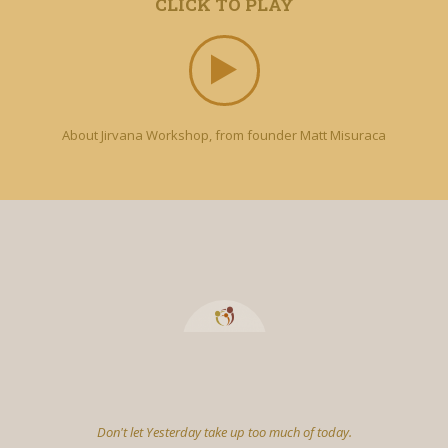
CLICK TO PLAY
About Jirvana Workshop, from founder Matt Misuraca
Don't let Yesterday take up too much of today.