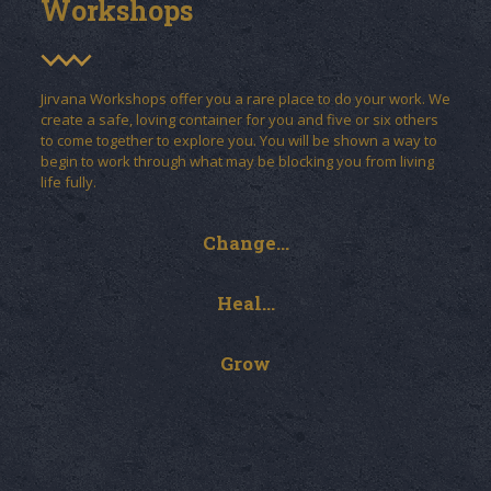
Workshops
Jirvana Workshops offer you a rare place to do your work. We
create a safe, loving container for you and five or six others
to come together to explore you. You will be shown a way to
begin to work through what may be blocking you from living
life fully.
Change...
Heal...
Grow